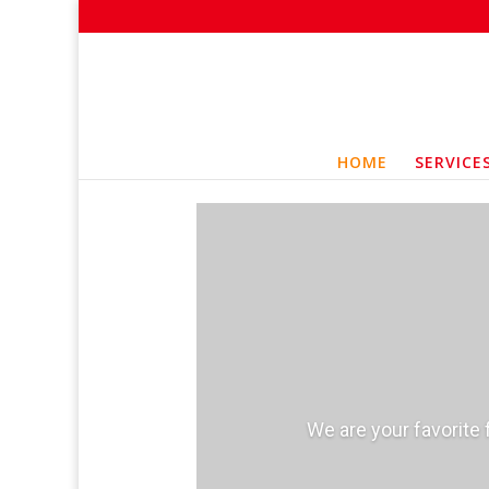
HOME
SERVICE
We are your favorite 