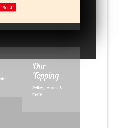
Our
Topping
mbos
Relish, Lettuce &
more