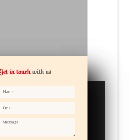
Get in touch
with us