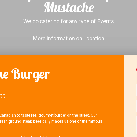
Mustache
We do catering for any type of Events
More information on Location
e Burger
009
Canadian to taste real gourmet burger on the street. Our
sh ground steak beef daily makes us one of the famous