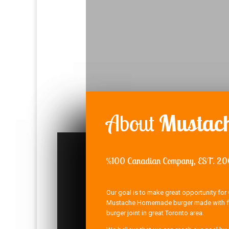
About
Mustach
%100 Canadian Company, EST. 2
Our goal is to make great opportunity for 
Mustache Homemade burger made with fre
burger joint in great Toronto area.