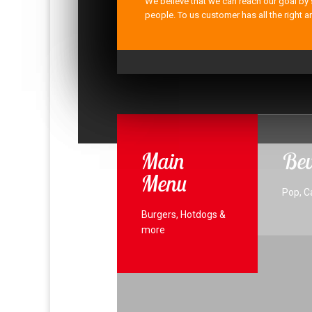
We believe that we can reach our goal by 
people. To us customer has all the right a
Main
Bev
Menu
Pop, C
Burgers, Hotdogs &
more