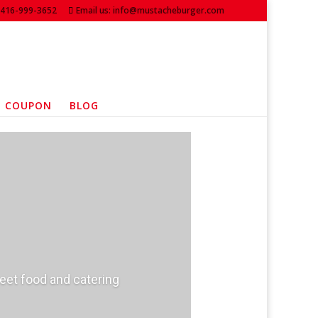
: 416-999-3652
Email us: info@mustacheburger.com
COUPON
BLOG
reet food and catering