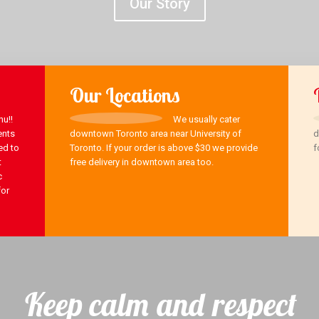
Our Story
Our Locations
u!!
We usually cater
ents
downtown Toronto area near University of
d
ed to
Toronto. If your order is above $30 we provide
f
t
free delivery in downtown area too.
c
for
Keep calm and respect