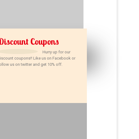
Discount Coupons
Hurry up for our
iscount coupons!! Like us on Facebook or
ollow us on twitter and get 10% off.