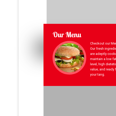
Our Menu
Checkout our Men
Our fresh ingredi
are adeptly cook
maintain a low fa
level, high dieteti
value, and ready 
your tang.