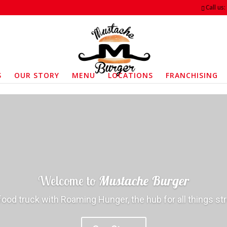
Call us
S
OUR STORY
MENU
LOCATIONS
FRANCHISING
Welcome to
Mustache Burger
food truck with Roaming Hunger, the hub for all things st