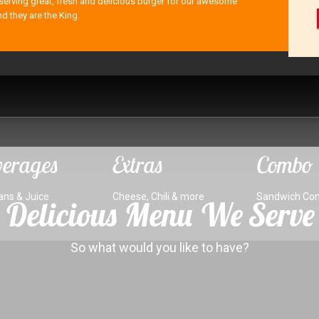
serving great, fresh and delicious burger for our awesome
nd they are the King.
erages
Extras
Combo
ans & Juice
Cheese, Chili & more
Sandwich Co
Delicious Menu We Serve
So what would you like to have?